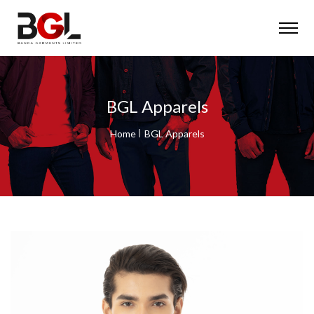
BGL Apparels
Home
BGL Apparels