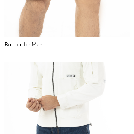
Bottom for Men