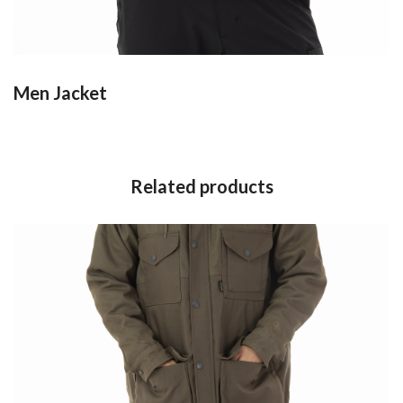
Men Jacket
Related products