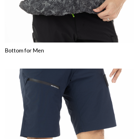
Bottom for Men