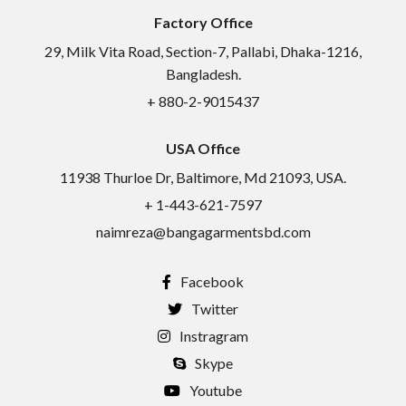
Factory Office
29, Milk Vita Road, Section-7, Pallabi, Dhaka-1216,
Bangladesh.
+ 880-2-9015437
USA Office
11938 Thurloe Dr, Baltimore, Md 21093, USA.
+ 1-443-621-7597
naimreza@bangagarmentsbd.com
Facebook
Twitter
Instragram
Skype
Youtube