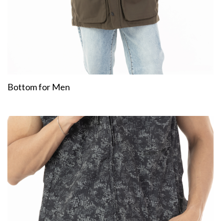
Bottom for Men