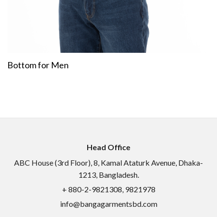
Bottom for Men
Head Office
ABC House (3rd Floor), 8, Kamal Ataturk Avenue, Dhaka-
1213, Bangladesh.
+ 880-2-9821308, 9821978
info@bangagarmentsbd.com