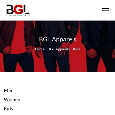
BGL Apparels
Home
BGL Apparels
Kids
Men
Women
Kids