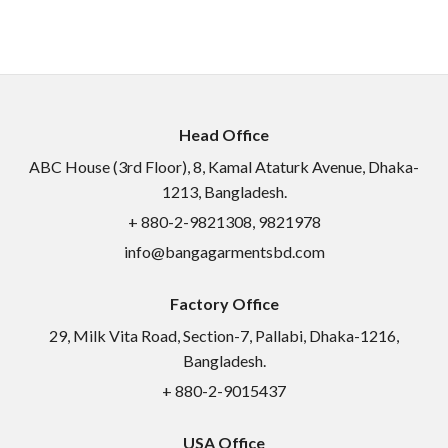
Head Office
ABC House (3rd Floor), 8, Kamal Ataturk Avenue, Dhaka-
1213, Bangladesh.
+ 880-2-9821308, 9821978
info@bangagarmentsbd.com
Factory Office
29, Milk Vita Road, Section-7, Pallabi, Dhaka-1216,
Bangladesh.
+ 880-2-9015437
USA Office